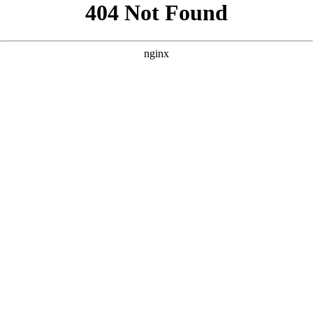
```html
```